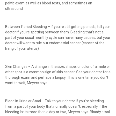
pelvic exam as well as blood tests, and sometimes an
ultrasound.
Between-Period Bleeding – If you’re still getting periods, tell your
doctor if you’re spotting between them. Bleeding that’s not a
part of your usual monthly cycle can have many causes, but your
doctor will want to rule out endometrial cancer (cancer of the
lining of your uterus).
Skin Changes – A change in the size, shape, or color of a mole or
other spot is a common sign of skin cancer. See your doctor for a
thorough exam and perhaps a biopsy. This is one time you don’t
want to wait, Meyers says.
Blood in Urine or Stool – Talk to your doctor if you’re bleeding
from a part of your body that normally doesn’t, especially if the
bleeding lasts more than a day or two, Meyers says. Bloody stool