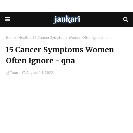
Home
Health
15 Cancer Symptoms Women Often Ignore - qna
15 Cancer Symptoms Women
Often Ignore - qna
Team
August 14, 2022