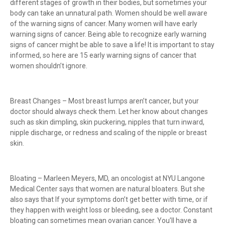
different stages of growth in their bodies, but sometimes your
body can take an unnatural path. Women should be well aware
of the warning signs of cancer. Many women will have early
warning signs of cancer. Being able to recognize early warning
signs of cancer might be able to save a life! It is important to stay
informed, so here are 15 early warning signs of cancer that
women shouldn’t ignore.
Breast Changes – Most breast lumps aren’t cancer, but your
doctor should always check them. Let her know about changes
such as skin dimpling, skin puckering, nipples that turn inward,
nipple discharge, or redness and scaling of the nipple or breast
skin.
Bloating – Marleen Meyers, MD, an oncologist at NYU Langone
Medical Center says that women are natural bloaters. But she
also says that If your symptoms don’t get better with time, or if
they happen with weight loss or bleeding, see a doctor. Constant
bloating can sometimes mean ovarian cancer. You’ll have a