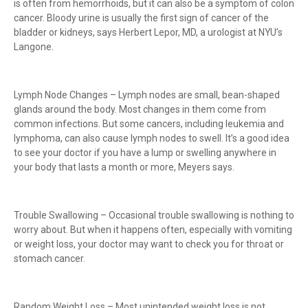
is often from hemorrhoids, but it can also be a symptom of colon
cancer. Bloody urine is usually the first sign of cancer of the
bladder or kidneys, says Herbert Lepor, MD, a urologist at NYU’s
Langone.
Lymph Node Changes – Lymph nodes are small, bean-shaped
glands around the body. Most changes in them come from
common infections. But some cancers, including leukemia and
lymphoma, can also cause lymph nodes to swell. It’s a good idea
to see your doctor if you have a lump or swelling anywhere in
your body that lasts a month or more, Meyers says.
Trouble Swallowing – Occasional trouble swallowing is nothing to
worry about. But when it happens often, especially with vomiting
or weight loss, your doctor may want to check you for throat or
stomach cancer.
Random Weight Loss – Most unintended weight loss is not