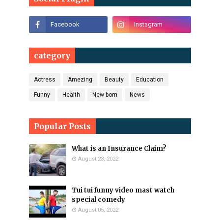
category
Actress
Amezing
Beauty
Education
Funny
Health
New born
News
Popular Posts
What is an Insurance Claim?
August 23, 2022
Tui tui funny video mast watch
special comedy
August 05, 2022