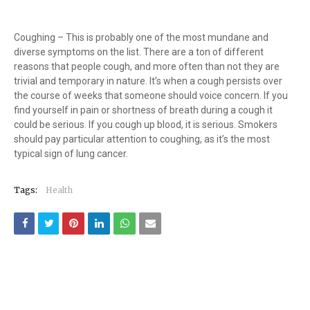
Coughing – This is probably one of the most mundane and
diverse symptoms on the list. There are a ton of different
reasons that people cough, and more often than not they are
trivial and temporary in nature. It’s when a cough persists over
the course of weeks that someone should voice concern. If you
find yourself in pain or shortness of breath during a cough it
could be serious. If you cough up blood, it is serious. Smokers
should pay particular attention to coughing, as it’s the most
typical sign of lung cancer.
Tags:
Health