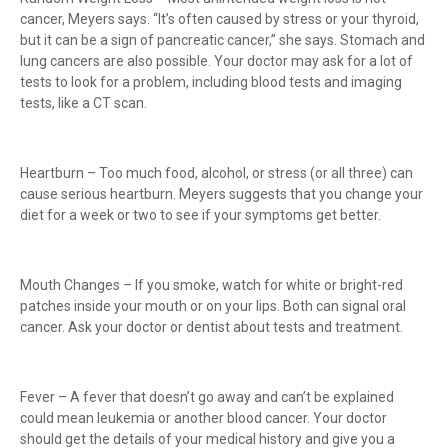
cancer, Meyers says. “It’s often caused by stress or your thyroid,
but it can be a sign of pancreatic cancer,” she says. Stomach and
lung cancers are also possible. Your doctor may ask for a lot of
tests to look for a problem, including blood tests and imaging
tests, like a CT scan.
Heartburn – Too much food, alcohol, or stress (or all three) can
cause serious heartburn. Meyers suggests that you change your
diet for a week or two to see if your symptoms get better.
Mouth Changes – If you smoke, watch for white or bright-red
patches inside your mouth or on your lips. Both can signal oral
cancer. Ask your doctor or dentist about tests and treatment.
Fever – A fever that doesn’t go away and can’t be explained
could mean leukemia or another blood cancer. Your doctor
should get the details of your medical history and give you a