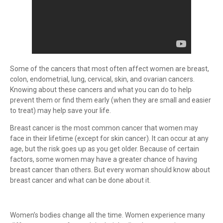
Some of the cancers that most often affect women are breast,
colon, endometrial, lung, cervical, skin, and ovarian cancers.
Knowing about these cancers and what you can do to help
prevent them or find them early (when they are small and easier
to treat) may help save your life.
Breast cancer is the most common cancer that women may
face in their lifetime (except for skin cancer). It can occur at any
age, but the risk goes up as you get older. Because of certain
factors, some women may have a greater chance of having
breast cancer than others. But every woman should know about
breast cancer and what can be done about it.
Women’s bodies change all the time. Women experience many