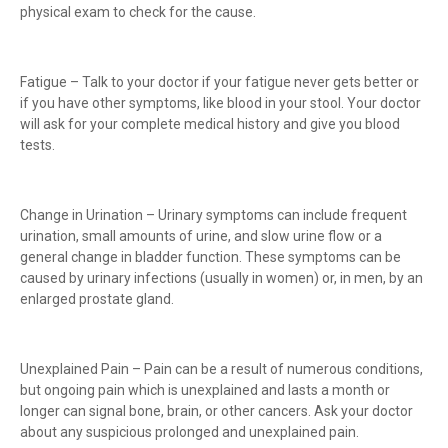
physical exam to check for the cause.
Fatigue – Talk to your doctor if your fatigue never gets better or
if you have other symptoms, like blood in your stool. Your doctor
will ask for your complete medical history and give you blood
tests.
Change in Urination – Urinary symptoms can include frequent
urination, small amounts of urine, and slow urine flow or a
general change in bladder function. These symptoms can be
caused by urinary infections (usually in women) or, in men, by an
enlarged prostate gland.
Unexplained Pain – Pain can be a result of numerous conditions,
but ongoing pain which is unexplained and lasts a month or
longer can signal bone, brain, or other cancers. Ask your doctor
about any suspicious prolonged and unexplained pain.