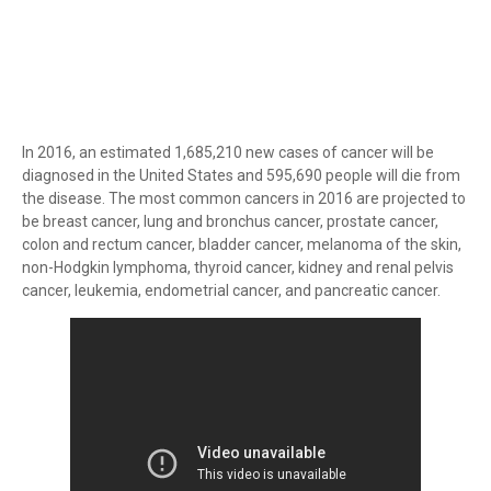
In 2016, an estimated 1,685,210 new cases of cancer will be
diagnosed in the United States and 595,690 people will die from
the disease. The most common cancers in 2016 are projected to
be breast cancer, lung and bronchus cancer, prostate cancer,
colon and rectum cancer, bladder cancer, melanoma of the skin,
non-Hodgkin lymphoma, thyroid cancer, kidney and renal pelvis
cancer, leukemia, endometrial cancer, and pancreatic cancer.